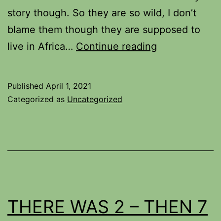
story though. So they are so wild, I don’t
blame them though they are supposed to
BOYS,
live in Africa…
Continue reading
OR
GIRLS???
Published
April 1, 2021
Categorized as
Uncategorized
THERE WAS 2 – THEN 7