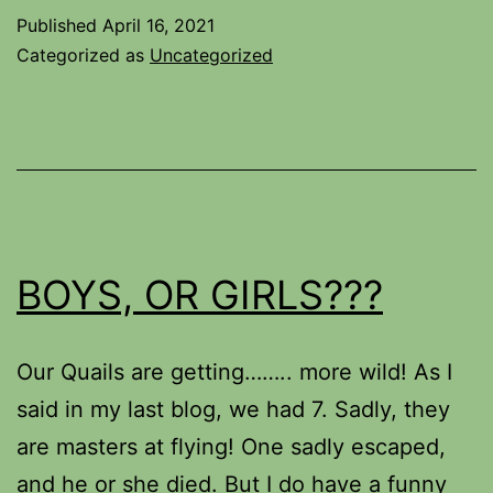
NOW
Published
April 16, 2021
Categorized as
Uncategorized
BOYS, OR GIRLS???
Our Quails are getting…….. more wild! As I
said in my last blog, we had 7. Sadly, they
are masters at flying! One sadly escaped,
and he or she died. But I do have a funny