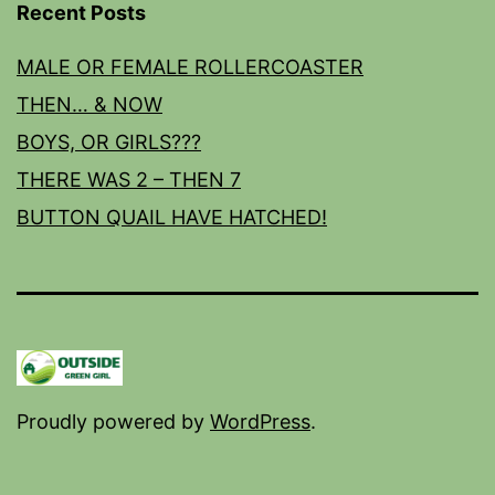
Recent Posts
MALE OR FEMALE ROLLERCOASTER
THEN… & NOW
BOYS, OR GIRLS???
THERE WAS 2 – THEN 7
BUTTON QUAIL HAVE HATCHED!
Proudly powered by
WordPress
.