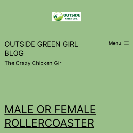
Skip
to
content
OUTSIDE GREEN GIRL
Menu
BLOG
The Crazy Chicken Girl
MALE OR FEMALE
ROLLERCOASTER