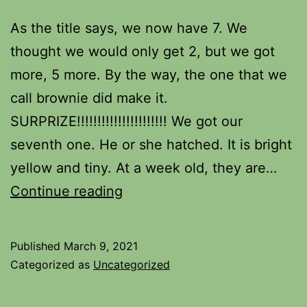
As the title says, we now have 7. We
thought we would only get 2, but we got
more, 5 more. By the way, the one that we
call brownie did make it.
SURPRIZE!!!!!!!!!!!!!!!!!!!!!! We got our
seventh one. He or she hatched. It is bright
yellow and tiny. At a week old, they are…
THERE
Continue reading
WAS
2
Published
March 9, 2021
–
Categorized as
Uncategorized
THEN