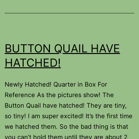
7
BUTTON QUAIL HAVE
HATCHED!
Newly Hatched! Quarter in Box For
Reference As the pictures show! The
Button Quail have hatched! They are tiny,
so tiny! I am super excited! It’s the first time
we hatched them. So the bad thing is that
you can’t hold them until they are about 2