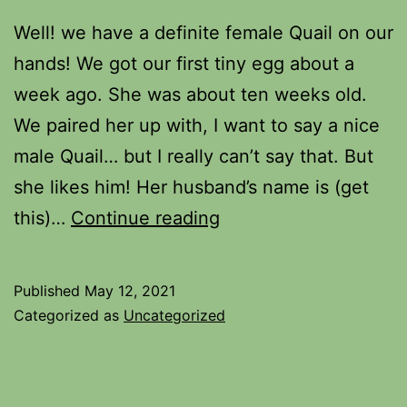
Well! we have a definite female Quail on our
hands! We got our first tiny egg about a
week ago. She was about ten weeks old.
We paired her up with, I want to say a nice
male Quail… but I really can’t say that. But
she likes him! Her husband’s name is (get
MALE
this)…
Continue reading
OR
FEMALE
Published
May 12, 2021
ROLLERCOASTER
Categorized as
Uncategorized