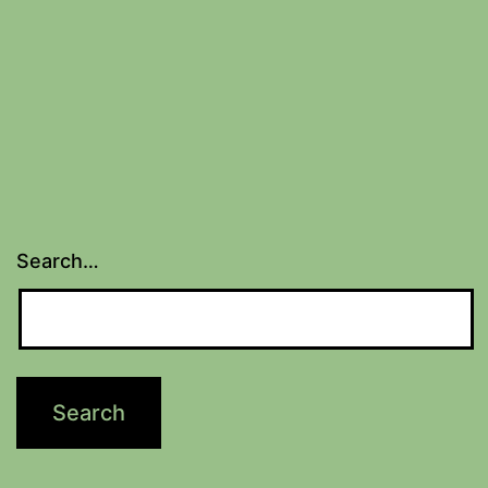
Search…