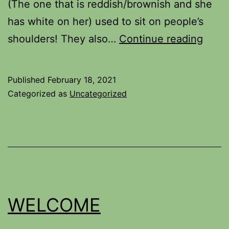
(The one that is reddish/brownish and she
has white on her) used to sit on people’s
CHIC
shoulders! They also…
Continue reading
–
PERS
Published
February 18, 2021
Categorized as
Uncategorized
WELCOME