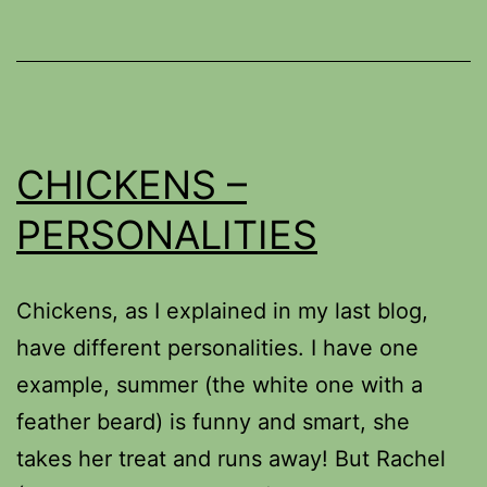
CHICKENS –
PERSONALITIES
Chickens, as I explained in my last blog,
have different personalities. I have one
example, summer (the white one with a
feather beard) is funny and smart, she
takes her treat and runs away! But Rachel