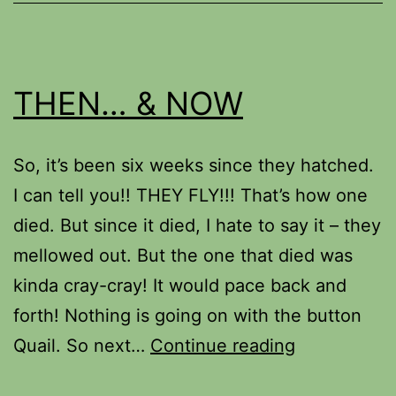
THEN… & NOW
So, it’s been six weeks since they hatched.
I can tell you!! THEY FLY!!! That’s how one
died. But since it died, I hate to say it – they
mellowed out. But the one that died was
kinda cray-cray! It would pace back and
forth! Nothing is going on with the button
THEN…
Quail. So next…
Continue reading
&