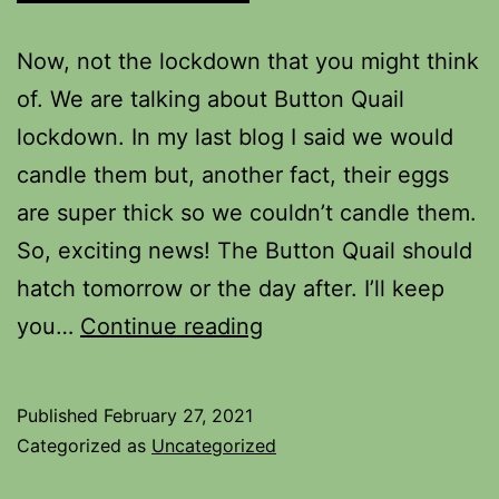
Now, not the lockdown that you might think
of. We are talking about Button Quail
lockdown. In my last blog I said we would
candle them but, another fact, their eggs
are super thick so we couldn’t candle them.
So, exciting news! The Button Quail should
hatch tomorrow or the day after. I’ll keep
BUTTON
you…
Continue reading
QUAIL
LOCKDOWN
Published
February 27, 2021
Categorized as
Uncategorized