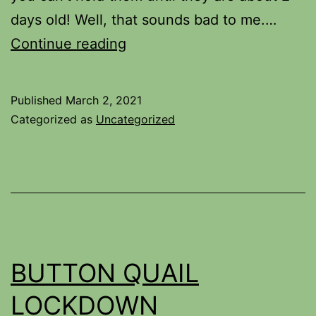
days old! Well, that sounds bad to me.…
BUTTON
Continue reading
QUAIL
HAVE
Published
March 2, 2021
HATCHED!
Categorized as
Uncategorized
BUTTON QUAIL
LOCKDOWN