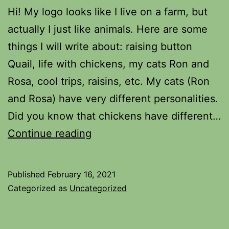
Hi! My logo looks like I live on a farm, but
actually I just like animals. Here are some
things I will write about: raising button
Quail, life with chickens, my cats Ron and
Rosa, cool trips, raisins, etc. My cats (Ron
and Rosa) have very different personalities.
Did you know that chickens have different…
WELCOME
Continue reading
Published
February 16, 2021
Categorized as
Uncategorized